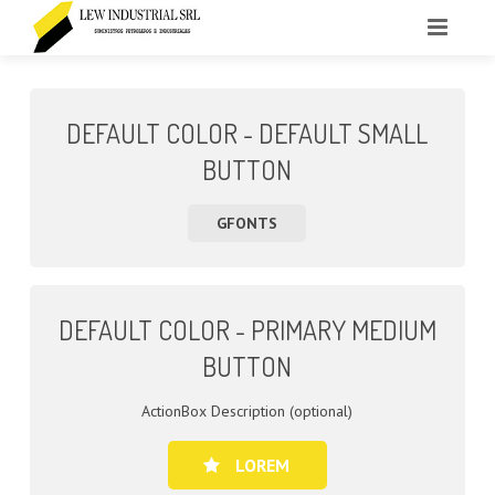
INICIO
DEFAULT COLOR - DEFAULT SMALL
LA EMPRESA
BUTTON
PRODUCTOS
GFONTS
CONTACTO
DEFAULT COLOR - PRIMARY MEDIUM
BUTTON
ActionBox Description (optional)
LOREM