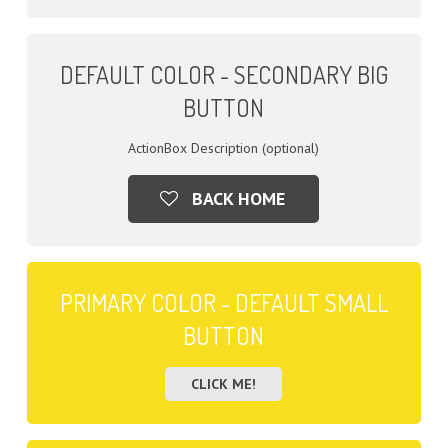
DEFAULT COLOR - SECONDARY BIG
BUTTON
ActionBox Description (optional)
BACK HOME
PRIMARY COLOR - DEFAULT SMALL
BUTTON
CLICK ME!