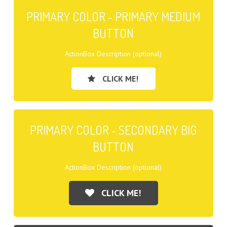
PRIMARY COLOR - PRIMARY MEDIUM
BUTTON
ActionBox Description (optional)
CLICK ME!
PRIMARY COLOR - SECONDARY BIG
BUTTON
ActionBox Description (optional)
CLICK ME!