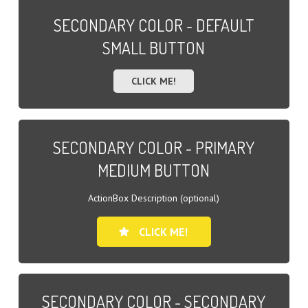
SECONDARY COLOR - DEFAULT
SMALL BUTTON
CLICK ME!
SECONDARY COLOR - PRIMARY
MEDIUM BUTTON
ActionBox Description (optional)
CLICK ME!
SECONDARY COLOR - SECONDARY